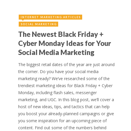
INTERNET MARKETING ARTICLES
SOCIAL MARKETING
The Newest Black Friday +
Cyber Monday Ideas for Your
Social Media Marketing
The biggest retail dates of the year are just around
the corner. Do you have your social media
marketing ready? We’ve researched some of the
trendiest marketing ideas for Black Friday + Cyber
Monday, including flash sales, messenger
marketing, and UGC. In this blog post, we’ll cover a
host of new ideas, tips, and tactics that can help
you boost your already-planned campaigns or give
you some inspiration for an upcoming piece of
content. Find out some of the numbers behind