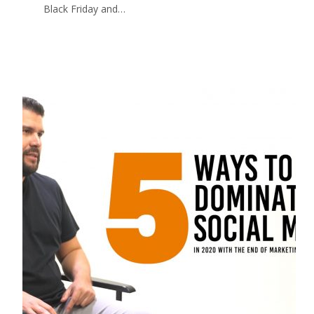
Black Friday and…