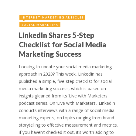
INTERNET MARKETING ARTICLES
SOCIAL MARKETING
LinkedIn Shares 5-Step
Checklist for Social Media
Marketing Success
Looking to update your social media marketing
approach in 2020? This week, LinkedIn has
published a simple, five-step checklist for social
media marketing success, which is based on
insights gleaned from its ‘Live with Marketers‘
podcast series. On ‘Live with Marketers‘, LinkedIn
conducts interviews with a range of social media
marketing experts, on topics ranging from brand
storytelling to effective measurement and metrics.
if you haven’t checked it out, it’s worth adding to