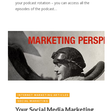
your podcast rotation – you can access all the
episodes of the podcast…
INTERNET MARKETING ARTICLES
SOCIAL MARKETING
Your Social Media Marketing