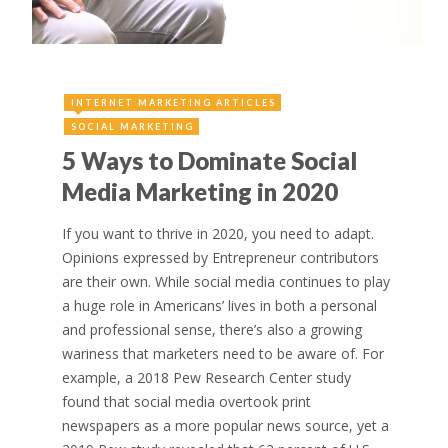
INTERNET MARKETING ARTICLES
SOCIAL MARKETING
5 Ways to Dominate Social
Media Marketing in 2020
If you want to thrive in 2020, you need to adapt.
Opinions expressed by Entrepreneur contributors
are their own. While social media continues to play
a huge role in Americans’ lives in both a personal
and professional sense, there’s also a growing
wariness that marketers need to be aware of. For
example, a 2018 Pew Research Center study
found that social media overtook print
newspapers as a more popular news source, yet a