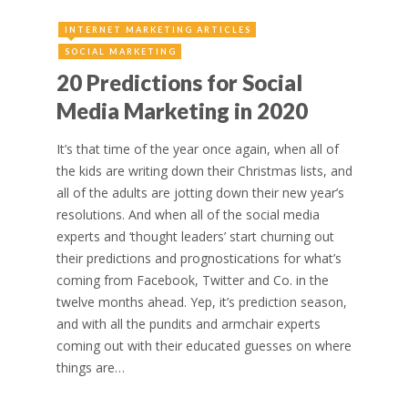
INTERNET MARKETING ARTICLES
SOCIAL MARKETING
20 Predictions for Social
Media Marketing in 2020
It’s that time of the year once again, when all of
the kids are writing down their Christmas lists, and
all of the adults are jotting down their new year’s
resolutions. And when all of the social media
experts and ‘thought leaders’ start churning out
their predictions and prognostications for what’s
coming from Facebook, Twitter and Co. in the
twelve months ahead. Yep, it’s prediction season,
and with all the pundits and armchair experts
coming out with their educated guesses on where
things are…