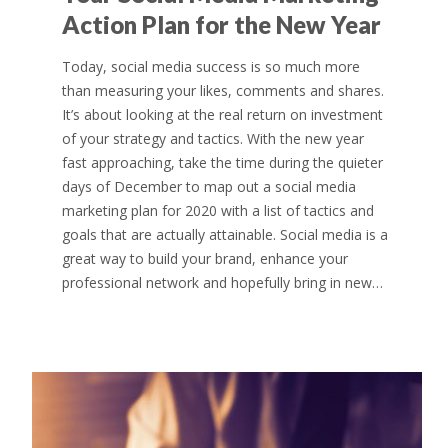
Action Plan for the New Year
Today, social media success is so much more
than measuring your likes, comments and shares.
It’s about looking at the real return on investment
of your strategy and tactics. With the new year
fast approaching, take the time during the quieter
days of December to map out a social media
marketing plan for 2020 with a list of tactics and
goals that are actually attainable. Social media is a
great way to build your brand, enhance your
professional network and hopefully bring in new…