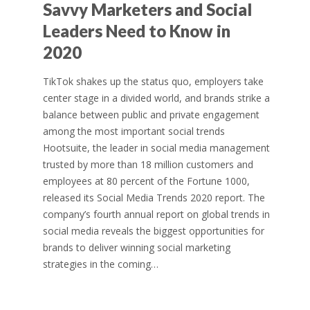
Savvy Marketers and Social
Leaders Need to Know in
2020
TikTok shakes up the status quo, employers take
center stage in a divided world, and brands strike a
balance between public and private engagement
among the most important social trends
Hootsuite, the leader in social media management
trusted by more than 18 million customers and
employees at 80 percent of the Fortune 1000,
released its Social Media Trends 2020 report. The
company’s fourth annual report on global trends in
social media reveals the biggest opportunities for
brands to deliver winning social marketing
strategies in the coming…