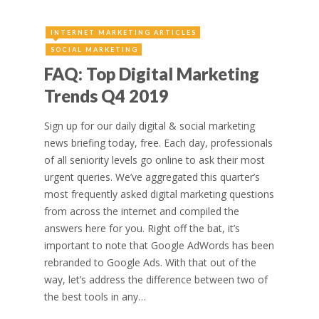
INTERNET MARKETING ARTICLES
SOCIAL MARKETING
FAQ: Top Digital Marketing
Trends Q4 2019
Sign up for our daily digital & social marketing
news briefing today, free. Each day, professionals
of all seniority levels go online to ask their most
urgent queries. We’ve aggregated this quarter’s
most frequently asked digital marketing questions
from across the internet and compiled the
answers here for you. Right off the bat, it’s
important to note that Google AdWords has been
rebranded to Google Ads. With that out of the
way, let’s address the difference between two of
the best tools in any…