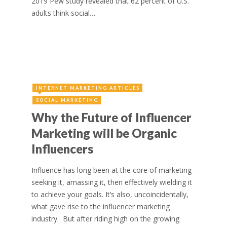
2019 Pew study revealed that 62 percent of U.S.
adults think social…
INTERNET MARKETING ARTICLES
SOCIAL MARKETING
Why the Future of Influencer
Marketing will be Organic
Influencers
Influence has long been at the core of marketing –
seeking it, amassing it, then effectively wielding it
to achieve your goals. It’s also, uncoincidentally,
what gave rise to the influencer marketing
industry. But after riding high on the growing