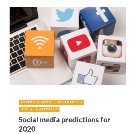
INTERNET MARKETING ARTICLES
SOCIAL MARKETING
Social media predictions for
2020