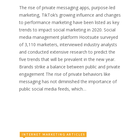
The rise of private messaging apps, purpose-led
marketing, TikTok’s growing influence and changes
to performance marketing have been listed as key
trends to impact social marketing in 2020. Social
media management platform Hootsuite surveyed
of 3,110 marketers, interviewed industry analysts
and conducted extensive research to predict the
five trends that will be prevalent in the new year.
Brands strike a balance between public and private
engagement The rise of private behaviors like
messaging has not diminished the importance of
public social media feeds, which…
INTERNET MARKETING ARTICLES