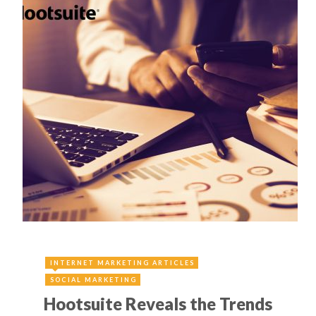
INTERNET MARKETING ARTICLES
SOCIAL MARKETING
Hootsuite Reveals the Trends