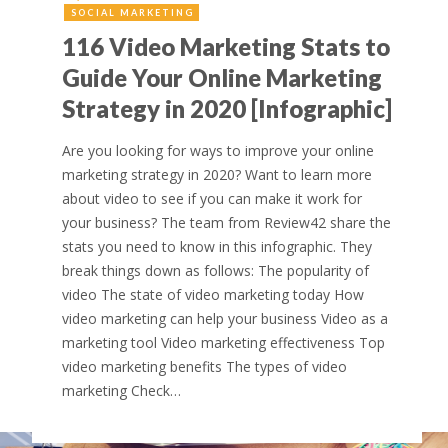
SOCIAL MARKETING
116 Video Marketing Stats to
Guide Your Online Marketing
Strategy in 2020 [Infographic]
Are you looking for ways to improve your online
marketing strategy in 2020? Want to learn more
about video to see if you can make it work for
your business? The team from Review42 share the
stats you need to know in this infographic. They
break things down as follows: The popularity of
video The state of video marketing today How
video marketing can help your business Video as a
marketing tool Video marketing effectiveness Top
video marketing benefits The types of video
marketing Check…