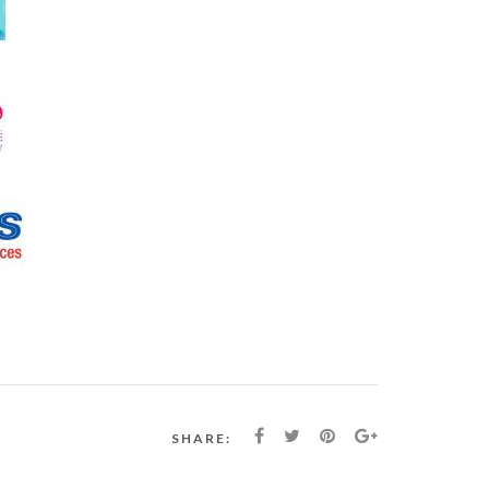
SHARE: