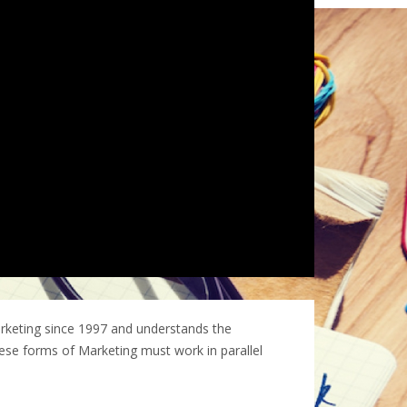
rketing since 1997 and understands the
These forms of Marketing must work in parallel