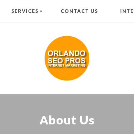
SERVICES
CONTACT US
INT
About Us