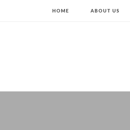
HOME
ABOUT US