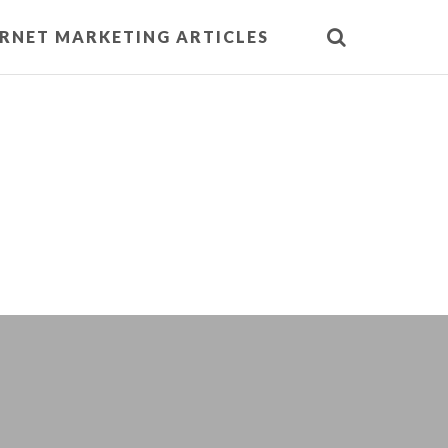
ERNET MARKETING ARTICLES