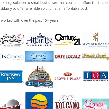
rketing solution to small businesses that could not afford the traditi
ually to offer a reliable solution at an affordable cost.
worked with over the past 15+ years.