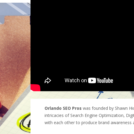
Orlando SEO Pros
was founded by Shawn Hick
intricacies of Search Engine Optimization, Dig
with each other to produce brand awareness 