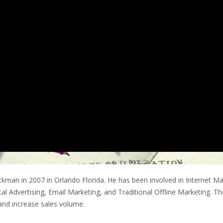
man in 2007 in Orlando Florida. He has been involved in Internet Ma
ital Advertising, Email Marketing, and Traditional Offline Marketing. 
and increase sales volume.