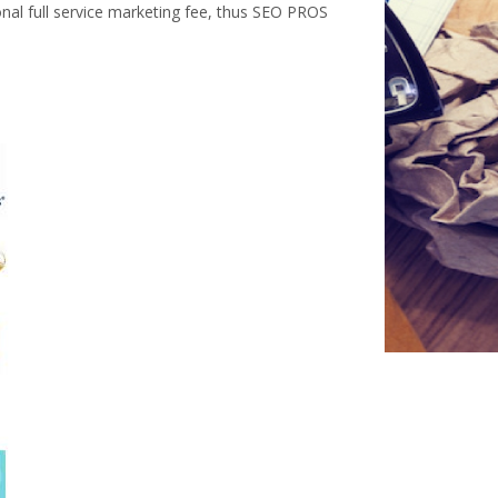
onal full service marketing fee, thus SEO PROS