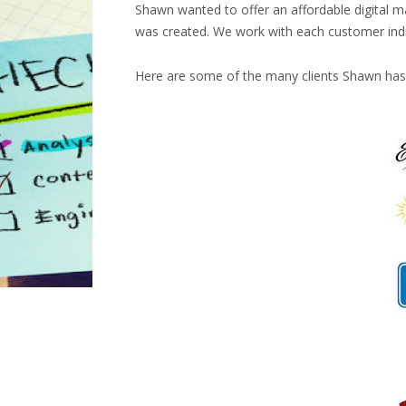
Shawn wanted to offer an affordable digital ma
was created. We work with each customer individ
Here are some of the many clients Shawn has 