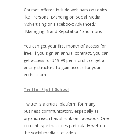
Courses offered include webinars on topics
like “Personal Branding on Social Media,”
“Advertising on Facebook: Advanced,”
“Managing Brand Reputation” and more.
You can get your first month of access for
free. If you sign an annual contract, you can
get access for $19.99 per month, or get a
pricing structure to gain access for your
entire team.
Twitter Flight School
Twitter is a crucial platform for many
business communicators, especially as
organic reach has shrunk on Facebook. One
content type that does particularly well on
the social media site: video.