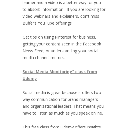
learner and a video is a better way for you
to absorb information. If you are looking for
video webinars and explainers, don’t miss
Buffer’s YouTube offerings.
Get tips on using Pinterest for business,
getting your content seen in the Facebook
News Feed, or understanding your social
media channel metrics.
Social Media Monitoring” class from
Udemy
Social media is great because it offers two-
way communication for brand managers
and organizational leaders. That means you
have to listen as much as you speak online.
This free class from Udemy offers insights