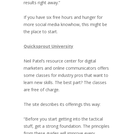
results right away.”
If you have six free hours and hunger for
more social media knowhow, this might be
the place to start.
Quicksprout University
Neil Patel’s resource center for digital
marketers and online communicators offers
some classes for industry pros that want to
learn new skills. The best part? The classes
are free of charge.
The site describes its offerings this way:
“Before you start getting into the tactical
stuff, get a strong foundation. The principles
from these guides will improve every