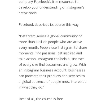
company Facebook’s free resources to
develop your understanding of Instagram’s
native tools.
Facebook describes its course this way:
“
Instagram serves a global community of
more than 1 billion people who are active
every month. People use Instagram to share
moments, find passions, get inspired and
take action. Instagram can help businesses
of every size find customers and grow. With
an Instagram business account, businesses
can promote their products and services to
a global audience of people most interested
in what they do.”
Best of all, the course is free.