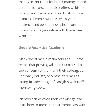
management tools for brand managers and
communicators, but it also offers webinars
to help guide your social media strategy and
planning. Learn how to listen to your
audience and persuade skeptical consumers
to trust your organization with these free
webinars.
Google Analytics Academy
Many social media marketers and PR pros
report that proving value and ROI is still a
top concern for them and their colleagues.
For many industry veterans, this means
taking full advantage of Google’s web traffic
monitoring tools.
PR pros can develop their knowledge and
learn how to measure their campaigns with