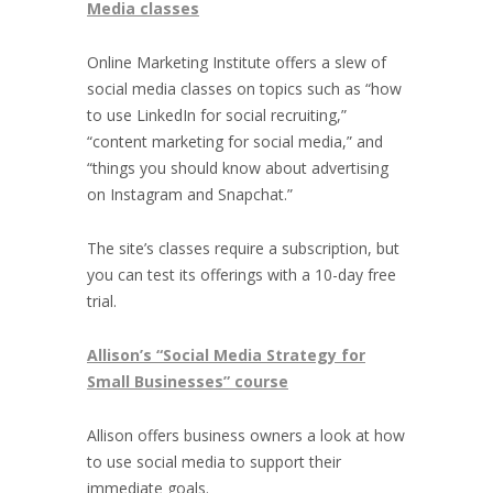
Media classes
Online Marketing Institute offers a slew of
social media classes on topics such as “how
to use LinkedIn for social recruiting,”
“content marketing for social media,” and
“things you should know about advertising
on Instagram and Snapchat.”
The site’s classes require a subscription, but
you can test its offerings with a 10-day free
trial.
Allison’s “Social Media Strategy for
Small Businesses” course
Allison offers business owners a look at how
to use social media to support their
immediate goals.