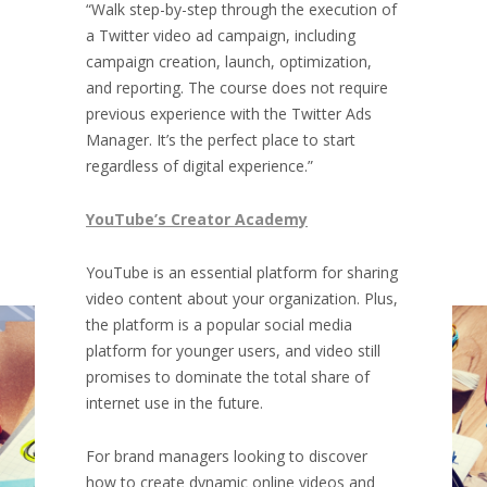
“Walk step-by-step through the execution of
a Twitter video ad campaign, including
campaign creation, launch, optimization,
and reporting. The course does not require
previous experience with the Twitter Ads
Manager. It’s the perfect place to start
regardless of digital experience.”
YouTube’s Creator Academy
YouTube is an essential platform for sharing
video content about your organization. Plus,
the platform is a popular social media
platform for younger users, and video still
promises to dominate the total share of
internet use in the future.
For brand managers looking to discover
how to create dynamic online videos and