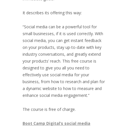
It describes its offering this way:
“
Social media can be a powerful tool for
small businesses, if it is used correctly. With
social media, you can get instant feedback
on your products, stay up-to-date with key
industry conversations, and greatly extend
your products’ reach. This free course is
designed to give you all you need to
effectively use social media for your
business, from how to research and plan for
a dynamic website to how to measure and
enhance social media engagement.”
The course is free of charge.
Boot Camp Digital’s social media