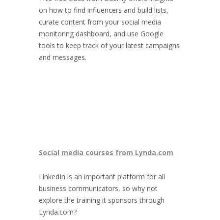
on how to find influencers and build lists,
curate content from your social media
monitoring dashboard, and use Google
tools to keep track of your latest campaigns
and messages.
Social media courses from Lynda.com
LinkedIn is an important platform for all
business communicators, so why not
explore the training it sponsors through
Lynda.com?