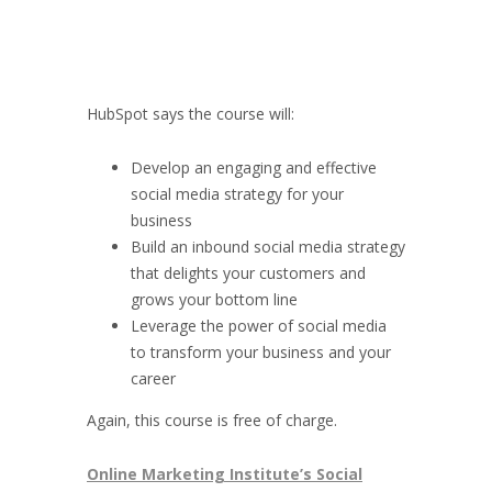
HubSpot says the course will:
Develop an engaging and effective
social media strategy for your
business
Build an inbound social media strategy
that delights your customers and
grows your bottom line
Leverage the power of social media
to transform your business and your
career
Again, this course is free of charge.
Online Marketing Institute’s Social