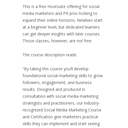
This is a free Hootsuite offering for social
media marketers and PR pros looking to
expand their online horizons. Newbies start
at a beginner level, but dedicated learners
can get deeper insights with later courses.
Those classes, however, are not free.
The course description reads:
“By taking this course you’ll develop
foundational social marketing skills to grow
followers, engagement, and business
results. Designed and produced in
consultation with social media marketing
strategists and practitioners, our industry-
recognized Social Media Marketing Course
and Certification give marketers practical
skills they can implement and start seeing