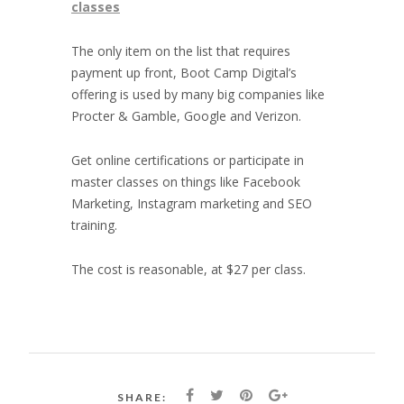
classes
The only item on the list that requires
payment up front, Boot Camp Digital’s
offering is used by many big companies like
Procter & Gamble, Google and Verizon.
Get online certifications or participate in
master classes on things like Facebook
Marketing, Instagram marketing and SEO
training.
The cost is reasonable, at $27 per class.
SHARE: