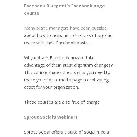
Facebook Blueprint’s Facebook page
course
Many brand managers have been puzzled
about how to respond to the loss of organic
reach with their Facebook posts.
Why not ask Facebook how to take
advantage of their latest algorithm changes?
This course shares the insights you need to
make your social media page a captivating
asset for your organization.
These courses are also free of charge.
Sprout Social’s webinars
Sprout Social offers a suite of social media