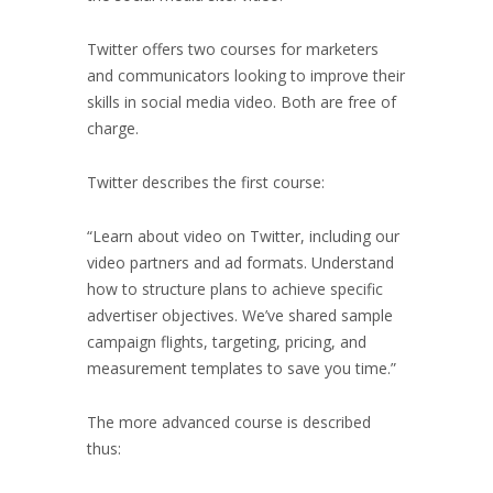
Twitter offers two courses for marketers
and communicators looking to improve their
skills in social media video. Both are free of
charge.
Twitter describes the first course:
“Learn about video on Twitter, including our
video partners and ad formats. Understand
how to structure plans to achieve specific
advertiser objectives. We’ve shared sample
campaign flights, targeting, pricing, and
measurement templates to save you time.”
The more advanced course is described
thus: