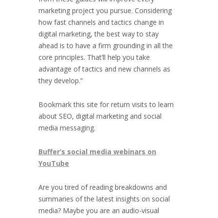
marketing project you pursue. Considering
how fast channels and tactics change in
digital marketing, the best way to stay
ahead is to have a firm grounding in all the
core principles. That’ll help you take
advantage of tactics and new channels as
they develop.”
Bookmark this site for return visits to learn
about SEO, digital marketing and social
media messaging.
Buffer’s social media webinars on
YouTube
Are you tired of reading breakdowns and
summaries of the latest insights on social
media? Maybe you are an audio-visual