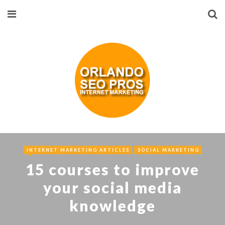
INTERNET MARKETING ARTICLES
SOCIAL MARKETING
15 courses to improve
your social media
knowledge