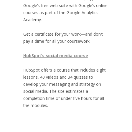
Google’s free web suite with Google’s online
courses as part of the Google Analytics
Academy.
Get a certificate for your work—and don’t
pay a dime for all your coursework.
HubSpot’s social media course
HubSpot offers a course that includes eight
lessons, 40 videos and 34 quizzes to
develop your messaging and strategy on
social media. The site estimates a
completion time of under five hours for all
the modules.