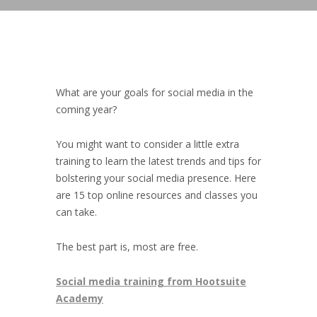
What are your goals for social media in the
coming year?
You might want to consider a little extra
training to learn the latest trends and tips for
bolstering your social media presence. Here
are 15 top online resources and classes you
can take.
The best part is, most are free.
Social media training from Hootsuite
Academy