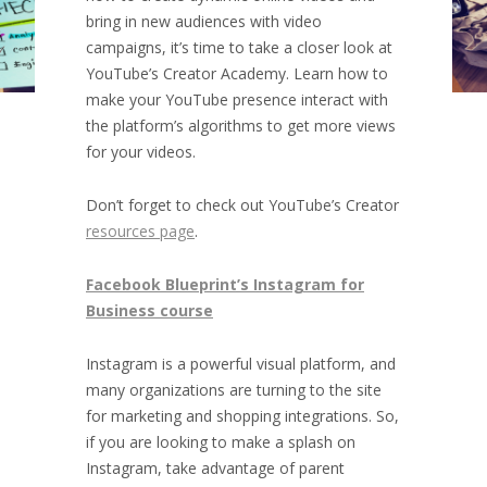
bring in new audiences with video
campaigns, it’s time to take a closer look at
YouTube’s Creator Academy. Learn how to
make your YouTube presence interact with
the platform’s algorithms to get more views
for your videos.
Don’t forget to check out YouTube’s Creator
resources page
.
Facebook Blueprint’s Instagram for
Business course
Instagram is a powerful visual platform, and
many organizations are turning to the site
for marketing and shopping integrations. So,
if you are looking to make a splash on
Instagram, take advantage of parent