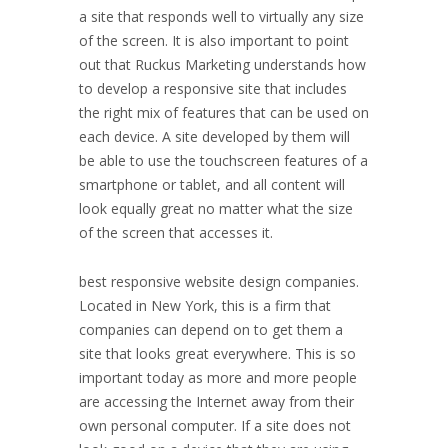
a site that responds well to virtually any size
of the screen. It is also important to point
out that Ruckus Marketing understands how
to develop a responsive site that includes
the right mix of features that can be used on
each device. A site developed by them will
be able to use the touchscreen features of a
smartphone or tablet, and all content will
look equally great no matter what the size
of the screen that accesses it.
best responsive website design companies.
Located in
New York
, this is a firm that
companies can depend on to get them a
site that looks great everywhere. This is so
important today as more and more people
are accessing the Internet away from their
own personal computer. If a site does not