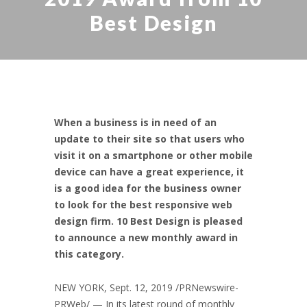
Best Design
When a business is in need of an
update to their site so that users who
visit it on a smartphone or other mobile
device can have a great experience, it
is a good idea for the business owner
to look for the best responsive web
design firm. 10 Best Design is pleased
to announce a new monthly award in
this category.
NEW YORK,
Sept. 12, 2019
/PRNewswire-
PRWeb/ — In its latest round of monthly