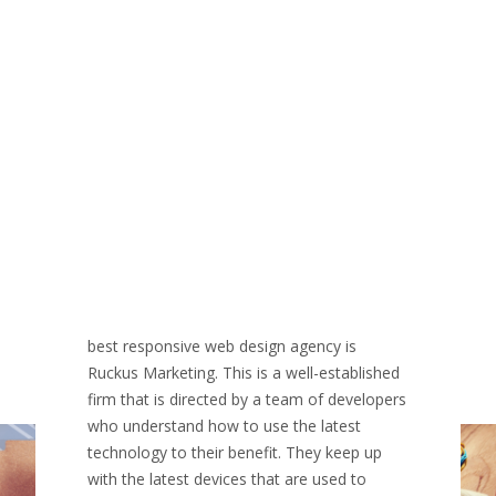
best responsive web design agency is
Ruckus Marketing. This is a well-established
firm that is directed by a team of developers
who understand how to use the latest
technology to their benefit. They keep up
with the latest devices that are used to