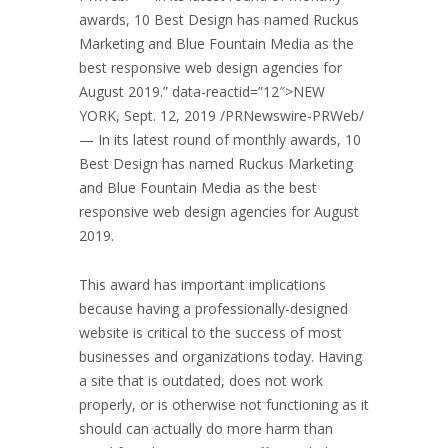
awards, 10 Best Design has named Ruckus
Marketing and Blue Fountain Media as the
best responsive web design agencies for
August 2019
.” data-reactid=”12″>
NEW
YORK
,
Sept. 12, 2019
/PRNewswire-PRWeb/
— In its latest round of monthly awards, 10
Best Design has named Ruckus Marketing
and Blue Fountain Media as the best
responsive web design agencies for
August
2019
.
This award has important implications
because having a professionally-designed
website is critical to the success of most
businesses and organizations today. Having
a site that is outdated, does not work
properly, or is otherwise not functioning as it
should can actually do more harm than