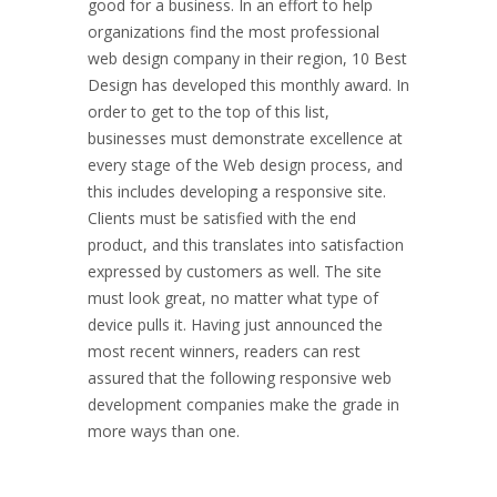
good for a business. In an effort to help
organizations find the most professional
web design company in their region, 10 Best
Design has developed this monthly award. In
order to get to the top of this list,
businesses must demonstrate excellence at
every stage of the Web design process, and
this includes developing a responsive site.
Clients must be satisfied with the end
product, and this translates into satisfaction
expressed by customers as well. The site
must look great, no matter what type of
device pulls it. Having just announced the
most recent winners, readers can rest
assured that the following responsive web
development companies make the grade in
more ways than one.