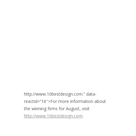
http://www.10bestdesign.com.” data-
reactid=”16″>For more information about
the winning firms for August, visit
http://www.10bestdesign.com
.