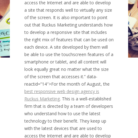
access the Internet and are able to develop
a site that responds well to virtually any size
of the screen. It is also important to point
out that Ruckus Marketing understands how
to develop a responsive site that includes
the right mix of features that can be used on
each device. A site developed by them will
be able to use the touchscreen features of a
smartphone or tablet, and all content will
look equally great no matter what the size
of the screen that accesses it.” data-
reactid=”14″>For the month of August, the
best responsive web design agency is
Ruckus Marketing
. This is a well-established
firm that is directed by a team of developers
who understand how to use the latest
technology to their benefit. They keep up
with the latest devices that are used to
access the Internet and are able to develop