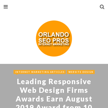
INTERNET MARKETING ARTICLES
WEBSITE DESIGN
Leading Responsive
Web Design Firms
Awards Earn August
2019 Award from 10