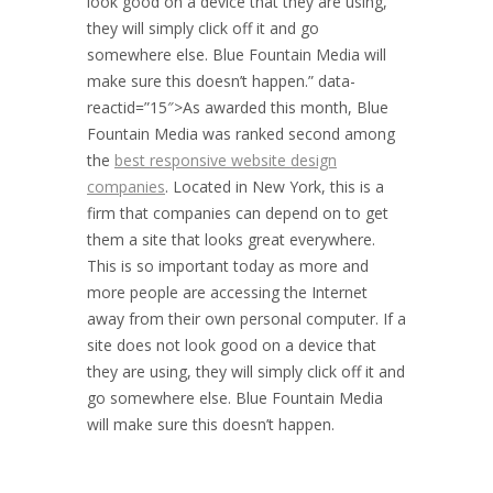
look good on a device that they are using,
they will simply click off it and go
somewhere else. Blue Fountain Media will
make sure this doesn’t happen.” data-
reactid=”15″>As awarded this month, Blue
Fountain Media was ranked second among
the
best responsive website design
companies
. Located in
New York
, this is a
firm that companies can depend on to get
them a site that looks great everywhere.
This is so important today as more and
more people are accessing the Internet
away from their own personal computer. If a
site does not look good on a device that
they are using, they will simply click off it and
go somewhere else. Blue Fountain Media
will make sure this doesn’t happen.