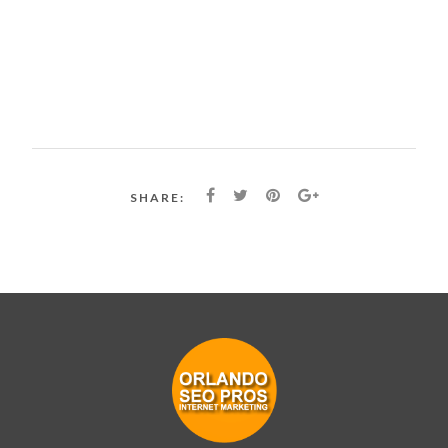
SHARE: