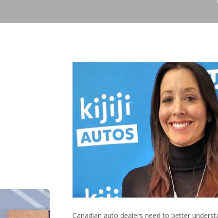
Canadian auto dealers need to better understa