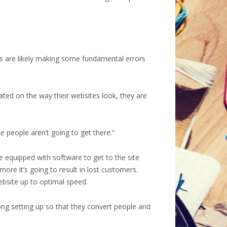
ers are likely making some fundamental errors
xated on the way their websites look, they are
se people aren’t going to get there.”
e equipped with software to get to the site
ore it’s going to result in lost customers.
ebsite up to optimal speed.
ong setting up so that they convert people and