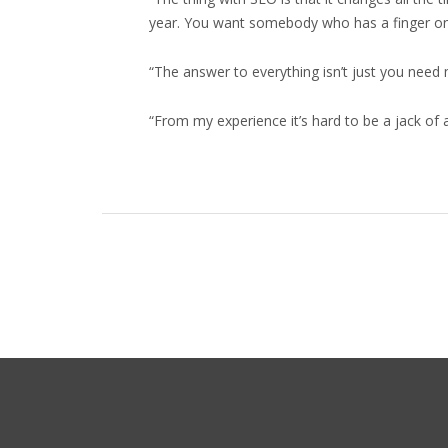
year. You want somebody who has a finger on th
“The answer to everything isn’t just you nee
“From my experience it’s hard to be a jack of 