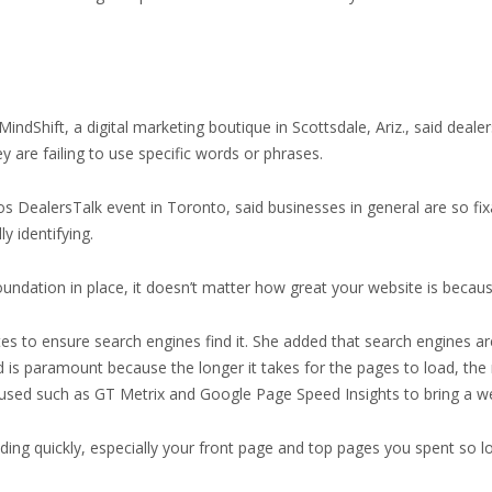
ndShift, a digital marketing boutique in Scottsdale, Ariz., said deal
 are failing to use specific words or phrases.
tos DealersTalk event in Toronto, said businesses in general are so fi
y identifying.
at foundation in place, it doesn’t matter how great your website is becau
tes to ensure search engines find it. She added that search engines ar
is paramount because the longer it takes for the pages to load, the m
 used such as GT Metrix and Google Page Speed Insights to bring a w
ding quickly, especially your front page and top pages you spent so l