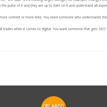
e pulse of it and they are up to date on it and understand all aspect
d more content or more links. You need someone who understands the
all trades when it comes to digital. You want someone that gets SEO.”