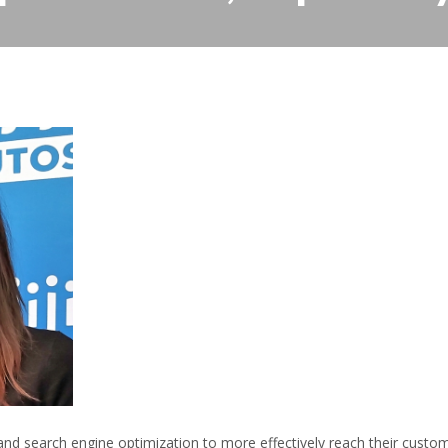
nd search engine optimization to more effectively reach their custo