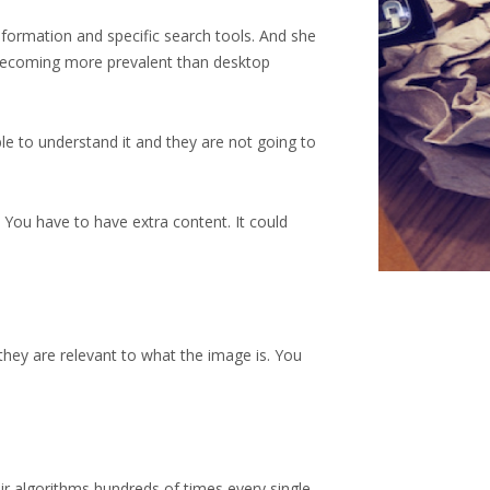
nformation and specific search tools. And she
becoming more prevalent than desktop
le to understand it and they are not going to
. You have to have extra content. It could
 they are relevant to what the image is. You
eir algorithms hundreds of times every single