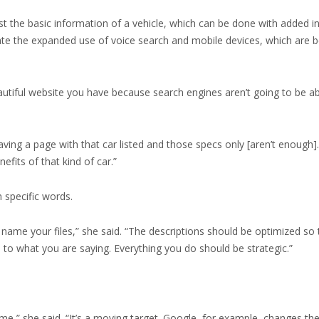
t the basic information of a vehicle, which can be done with added i
 the expanded use of voice search and mobile devices, which are 
eautiful website you have because search engines aren’t going to be ab
aving a page with that car listed and those specs only [aren’t enough]
fits of that kind of car.”
 specific words.
u name your files,” she said. “The descriptions should be optimized so
n to what you are saying. Everything you do should be strategic.”
time,” she said. “It’s a moving target. Google, for example, changes th