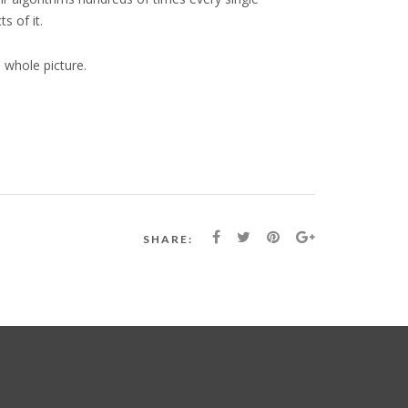
s of it.
 whole picture.
SHARE: