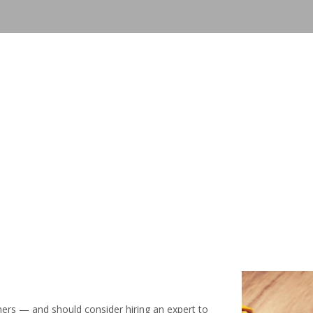
mers — and should consider hiring an expert to