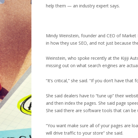
help them — an industry expert says.
Mindy Weinstein, founder and CEO of Market Mi
in how they use SEO, and not just because they
Weinstein, who spoke recently at the Kijiji Au
missing out on what search engines are actuall
“It’s critical,” she said. “If you don’t have th
She said dealers have to “tune up” their websi
and then index the pages. She said page speed 
She said there are software tools that can be
“You want make sure all of your pages are loa
will drive traffic to your store” she said.