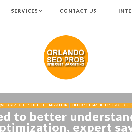
SERVICES
CONTACT US
INT
(SEO) SEARCH ENGINE OPTIMIZATION
INTERNET MARKETING ARTICLE
ed to better understan
ptimization, expert sa