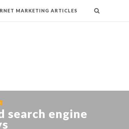
ERNET MARKETING ARTICLES
S
d search engine
ys