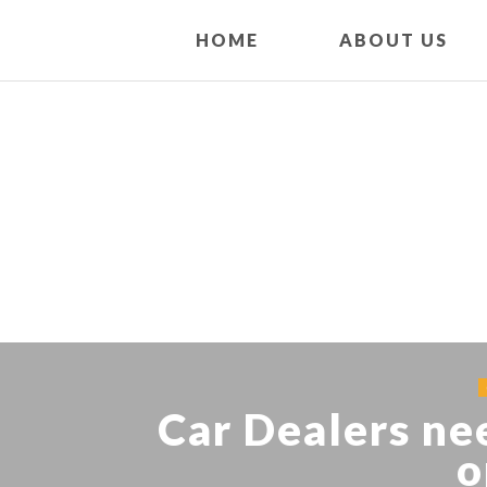
HOME
ABOUT US
Car Dealers ne
o