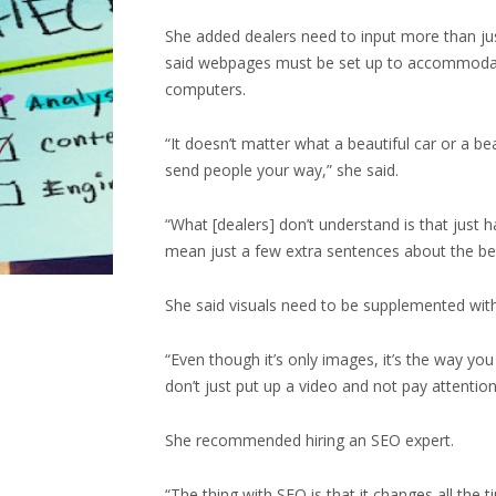
She added dealers need to input more than jus
said webpages must be set up to accommodate
computers.
“It doesn’t matter what a beautiful car or a b
send people your way,” she said.
“What [dealers] don’t understand is that just h
mean just a few extra sentences about the bene
She said visuals need to be supplemented with
“Even though it’s only images, it’s the way yo
don’t just put up a video and not pay attentio
She recommended hiring an SEO expert.
“The thing with SEO is that it changes all the 