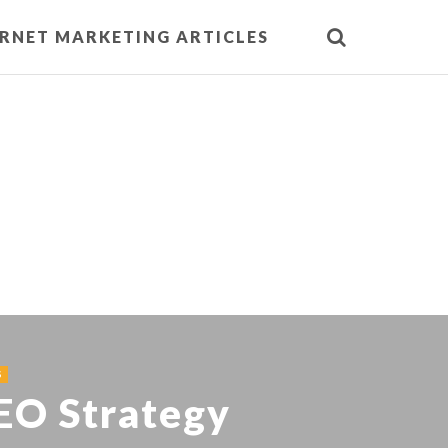
ERNET MARKETING ARTICLES
S
SEO Strategy