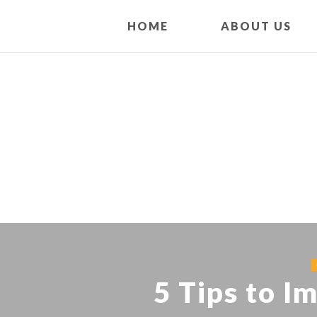
HOME
ABOUT US
5 Tips to I