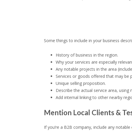
Some things to include in your business descri
History of business in the region.
Why your services are especially releva
Any notable projects in the area (includ
Services or goods offered that may be p
Unique selling proposition.
Describe the actual service area, using
Add internal linking to other nearby reg
Mention Local Clients & Te
If you’re a B2B company, include any notable c