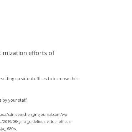
imization efforts of
ting up virtual offices to increase their
s by your staff.
https://cdn.searchenginejournal.com/wp-
/2019/08/gmb-guidelines-virtual-offices-
.jpg 680w,