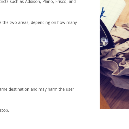
ricts such as Addison, Plano, Frisco, and
ine the two areas, depending on how many
e same destination and may harm the user
stop.