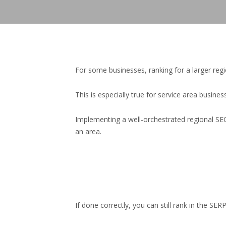
For some businesses, ranking for a larger re
This is especially true for service area busines
Implementing a well-orchestrated regional SEO 
an area.
If done correctly, you can still rank in the 