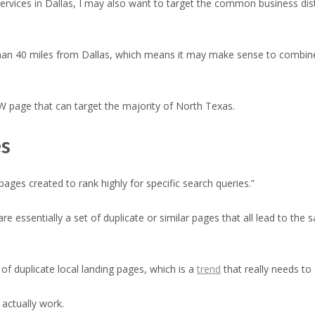
services in Dallas, I may also want to target the common business dist
ss than 40 miles from Dallas, which means it may make sense to comb
W page that can target the majority of North Texas.
es
ges created to rank highly for specific search queries.”
e essentially a set of duplicate or similar pages that all lead to th
f duplicate local landing pages, which is a
trend
that really needs to 
actually work.