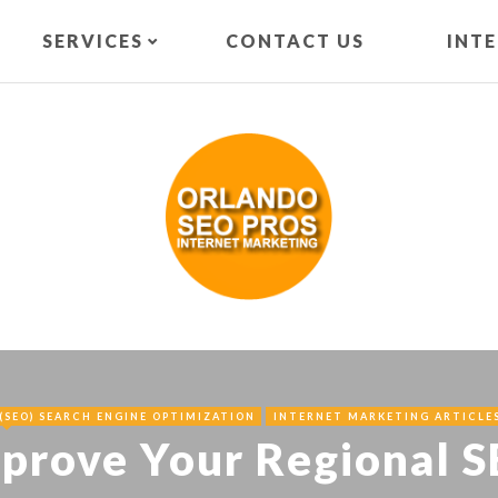
SERVICES
CONTACT US
INT
(SEO) SEARCH ENGINE OPTIMIZATION
INTERNET MARKETING ARTICLE
mprove Your Regional 