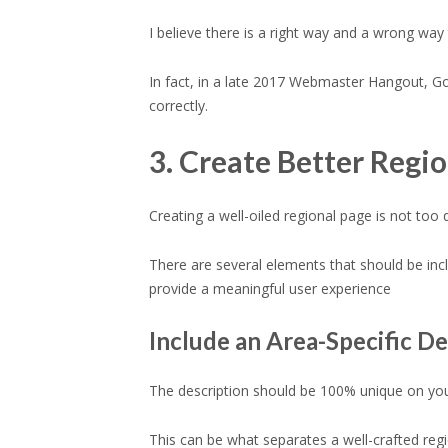
I believe there is a right way and a wrong wa
In fact, in a late 2017 Webmaster Hangout, G
correctly.
3. Create Better Regi
Creating a well-oiled regional page is not too
There are several elements that should be incl
provide a meaningful user experience
Include an Area-Specific De
The description should be 100% unique on your
This can be what separates a well-crafted re