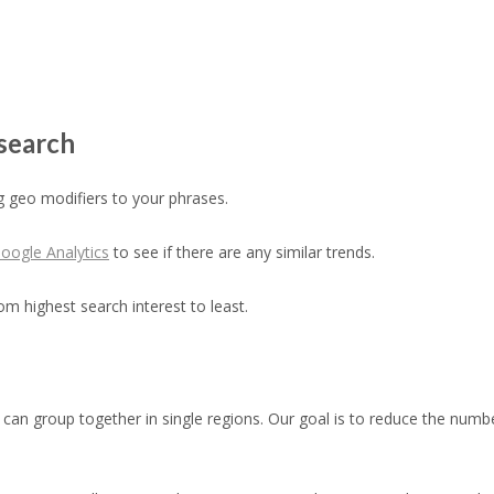
search
 geo modifiers to your phrases.
oogle Analytics
to see if there are any similar trends.
om highest search interest to least.
can group together in single regions. Our goal is to reduce the number