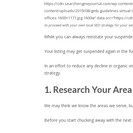
https://cdn.searchenginejournal.com/wp-content/
content/uploads/2019/08/gmb-guidelines-virtual-
offices-1600×1171.jpg 1600w” data-src=”https://c
to proceed with your own local SEO strategy for your ser
While you can always reinstate your suspended li
Your listing may get suspended again in the futu
In an effort to reduce any decline in organic 
strategy.
1. Research Your Area
We may think we know the areas we serve, bu
Before you start chucking away with the next 