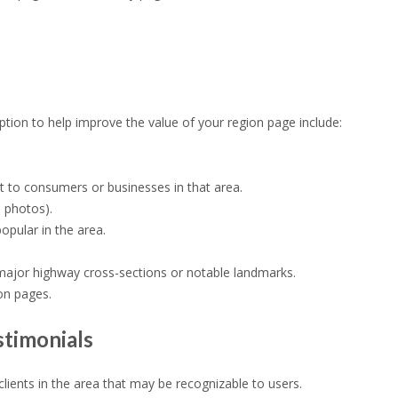
ption to help improve the value of your region page include:
nt to consumers or businesses in that area.
e photos).
opular in the area.
 major highway cross-sections or notable landmarks.
ion pages.
stimonials
lients in the area that may be recognizable to users.