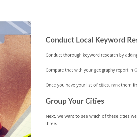
Conduct Local Keyword Re
Conduct thorough keyword research by adding
Compare that with your geography report in
G
Once you have your list of cities, rank them fr
Group Your Cities
Next, we want to see which of these cities we 
three.