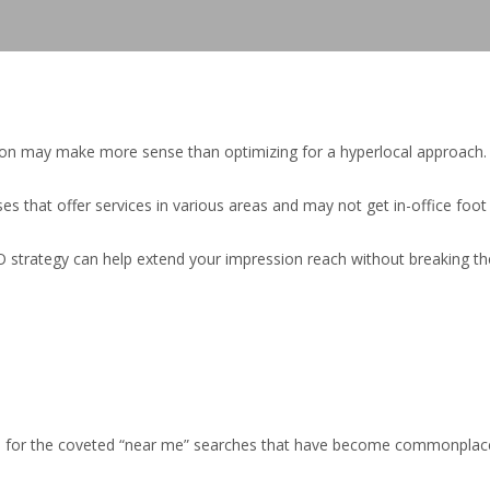
gion may make more sense than optimizing for a hyperlocal approach.
ses that offer services in various areas and may not get in-office foot t
strategy can help extend your impression reach without breaking the ban
SERP for the coveted “near me” searches that have become commonplace