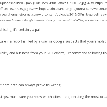
uploads/2019/08/gmb-guidelines-virtual-offices-768×562.jpg 768w, https:/
offices-1024×750.jpg 1024w, https://cdn.searchenginejournal.com/wp-conte
dn.searchenginejournal.com/wp-content/uploads/2019/08/gmb-guidelines-virt
vice area business. Google is aware of many common virtual office providers and acti
sting, it’s certainly a pain.
re if a report is filed by a user or Google suspects that you’re violati
visibility and business from your SEO efforts, I recommend following th
t hard data can always prove us wrong.
steps, make sure you know which cities are generating the most organ