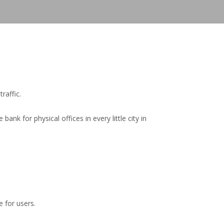
raffic.
k for physical offices in every little city in
 for users.