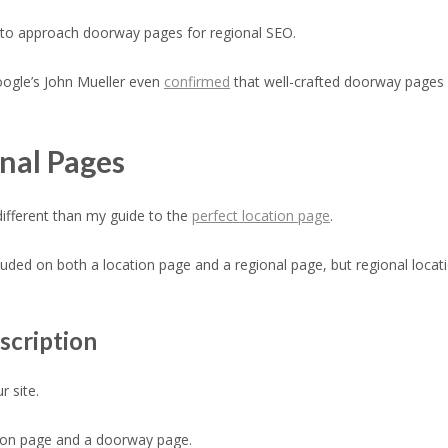
y to approach doorway pages for regional SEO.
oogle’s John Mueller even
confirmed
that well-crafted doorway pages 
onal Pages
 different than my guide to the
perfect location page
.
uded on both a location page and a regional page, but regional locati
scription
 site.
gion page and a doorway page.