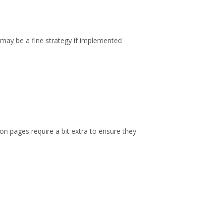
may be a fine strategy if implemented
on pages require a bit extra to ensure they