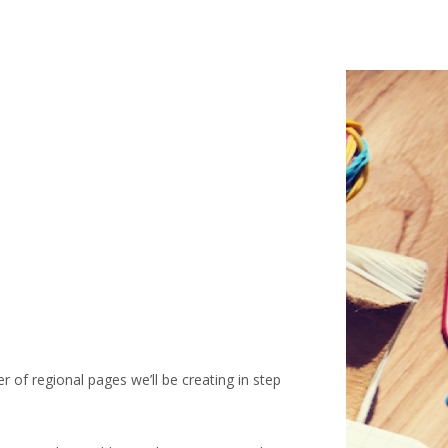
 of regional pages we’ll be creating in step