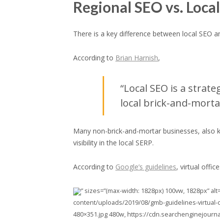
Regional SEO vs. Loca
There is a key difference between local SEO a
According to
Brian Harnish
,
“Local SEO is a strat
local brick-and-morta
Many non-brick-and-mortar businesses, also kn
visibility in the local SERP.
According to
Google’s guidelines
, virtual offi
” sizes=”(max-width: 1828px) 100vw, 1828px” alt
content/uploads/2019/08/gmb-guidelines-virtual-o
480×351.jpg 480w, https://cdn.searchenginejourn