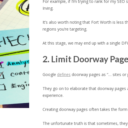
For example, if I’m trying to rank for my SEO 
Irving.
It’s also worth noting that Fort Worth is le
regions you’re targeting.
At this stage, we may end up with a single DF
2. Limit Doorway Pag
Google
defines
doorway pages as “… sites or pa
They go on to elaborate that doorway pages ar
experience.
Creating doorway pages often takes the form o
The unfortunate truth is that sometimes, they 