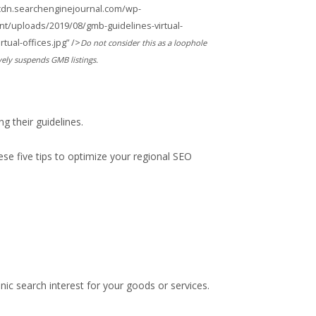
/cdn.searchenginejournal.com/wp-
nt/uploads/2019/08/gmb-guidelines-virtual-
ual-offices.jpg” />
Do not consider this as a loophole
vely suspends GMB listings.
ng their guidelines.
ese five tips to optimize your regional SEO
ic search interest for your goods or services.