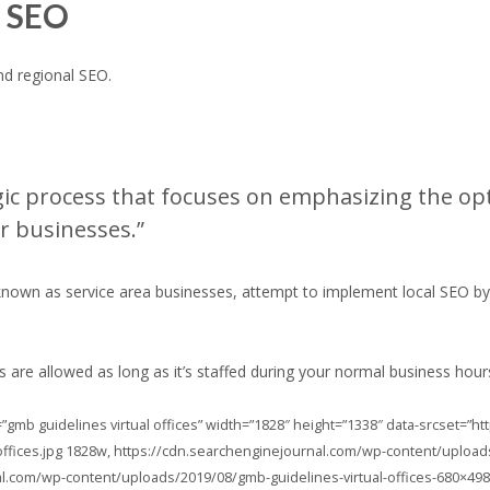
l SEO
nd regional SEO.
egic process that focuses on emphasizing the opt
r businesses.”
own as service area businesses, attempt to implement local SEO by set
ces are allowed as long as it’s staffed during your normal business hour
=”gmb guidelines virtual offices” width=”1828″ height=”1338″ data-srcset=”
ffices.jpg 1828w, https://cdn.searchenginejournal.com/wp-content/uploads
al.com/wp-content/uploads/2019/08/gmb-guidelines-virtual-offices-680×498